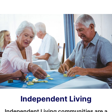
Independent Living
Independent Living communities are a