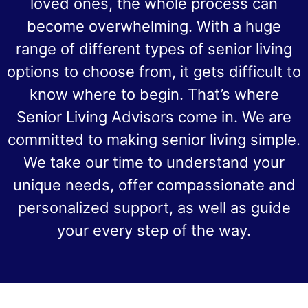
loved ones, the whole process can
become overwhelming. With a huge
range of different types of senior living
options to choose from, it gets difficult to
know where to begin. That’s where
Senior Living Advisors come in. We are
committed to making senior living simple.
We take our time to understand your
unique needs, offer compassionate and
personalized support, as well as guide
your every step of the way.