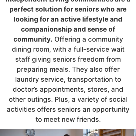
perfect solution for seniors who are
looking for an active lifestyle and
companionship and sense of
community.
Offering a community
dining room, with a full-service wait
staff giving seniors freedom from
preparing meals. They also offer
laundry service, transportation to
doctor’s appointments, stores, and
other outings. Plus, a variety of social
activities offers seniors an opportunity
to meet new friends.