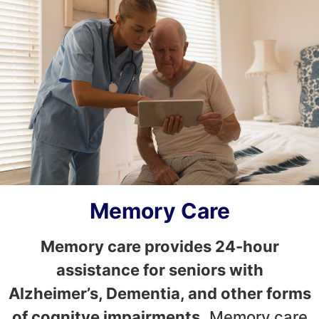
Memory Care
Memory care provides 24-hour
assistance for seniors with
Alzheimer’s, Dementia, and other forms
of cognitve impairments.
Memory care