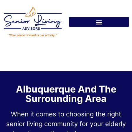
Albuquerque And The
Surrounding Area
When it comes to choosing the right
senior living community for your elderly