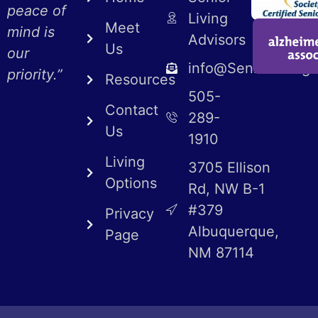
peace of
Living
Meet
mind is
Advisors
Us
our
info@SeniorLiving
priority.”
Resources
505-
Contact
289-
Us
1910
Living
3705 Ellison
Options
Rd, NW B-1
#379
Privacy
Albuquerque,
Page
NM 87114