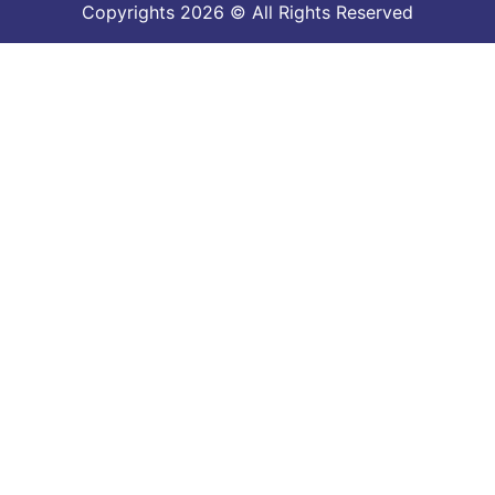
Copyrights 2026 © All Rights Reserved