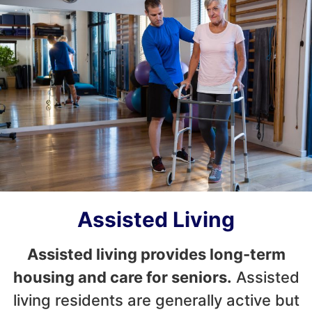
Assisted Living
Assisted living provides long-term
housing and care for seniors.
Assisted
living residents are generally active but