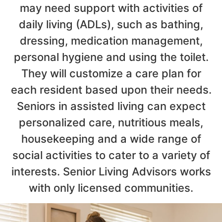
may need support with activities of
daily living (ADLs), such as bathing,
dressing, medication management,
personal hygiene and using the toilet.
They will customize a care plan for
each resident based upon their needs.
Seniors in assisted living can expect
personalized care, nutritious meals,
housekeeping and a wide range of
social activities to cater to a variety of
interests. Senior Living Advisors works
with only licensed communities.