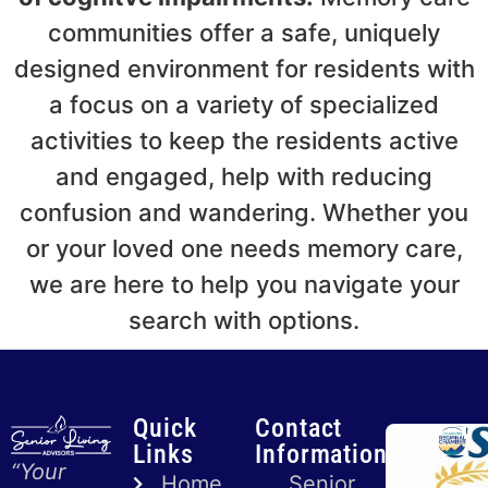
communities offer a safe, uniquely
designed environment for residents with
a focus on a variety of specialized
activities to keep the residents active
and engaged, help with reducing
confusion and wandering. Whether you
or your loved one needs memory care,
we are here to help you navigate your
search with options.
Quick
Contact
Links
Information
“Your
Home
Senior