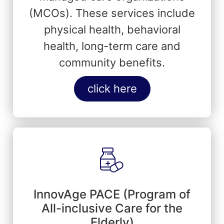
(MCOs). These services include
physical health, behavioral
health, long-term care and
community benefits.
click here
InnovAge PACE (Program of
All-inclusive Care for the
Elderly)