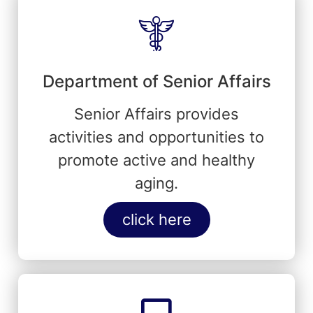
Department of Senior Affairs
Senior Affairs provides
activities and opportunities to
promote active and healthy
aging.
click here