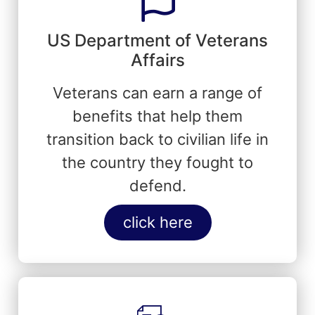
US Department of Veterans
Affairs
Veterans can earn a range of
benefits that help them
transition back to civilian life in
the country they fought to
defend.
click here