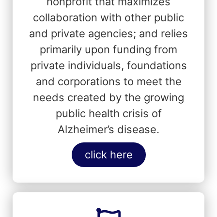
nonprofit that maximizes
collaboration with other public
and private agencies; and relies
primarily upon funding from
private individuals, foundations
and corporations to meet the
needs created by the growing
public health crisis of
Alzheimer’s disease.
click here