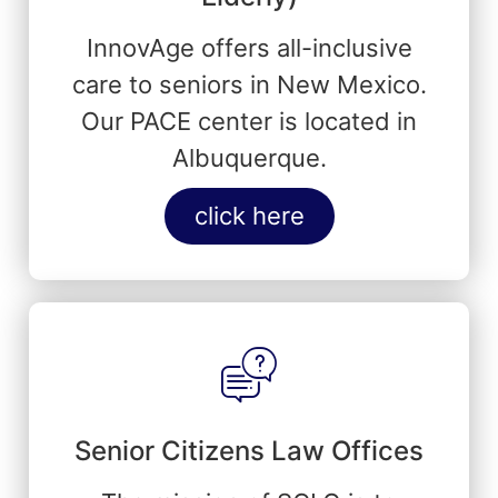
InnovAge offers all-inclusive
care to seniors in New Mexico.
Our PACE center is located in
Albuquerque.
click here
Senior Citizens Law Offices