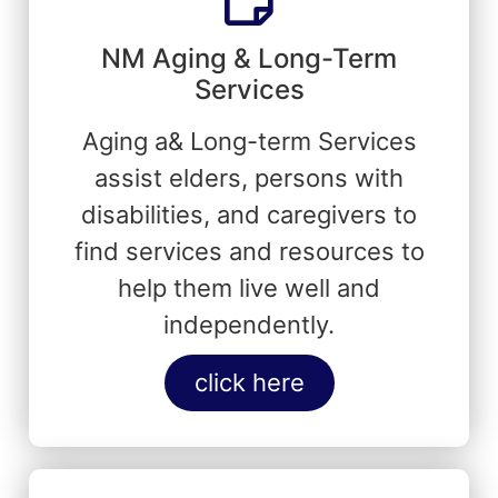
NM Aging & Long-Term
Services
Aging a& Long-term Services
assist elders, persons with
disabilities, and caregivers to
find services and resources to
help them live well and
independently.
click here