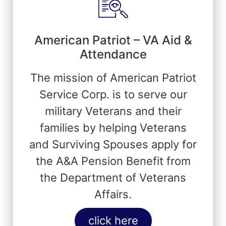
American Patriot – VA Aid &
Attendance
The mission of American Patriot
Service Corp. is to serve our
military Veterans and their
families by helping Veterans
and Surviving Spouses apply for
the A&A Pension Benefit from
the Department of Veterans
Affairs.
click here