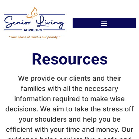
Resources
We provide our clients and their
families with all the necessary
information required to make wise
decisions. We aim to take the stress off
your shoulders and help you be
efficient with your time and money. Our