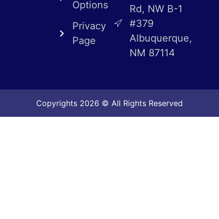
Options
Rd, NW B-1
#379
Privacy
Albuquerque,
Page
NM 87114
Copyrights 2026 © All Rights Reserved