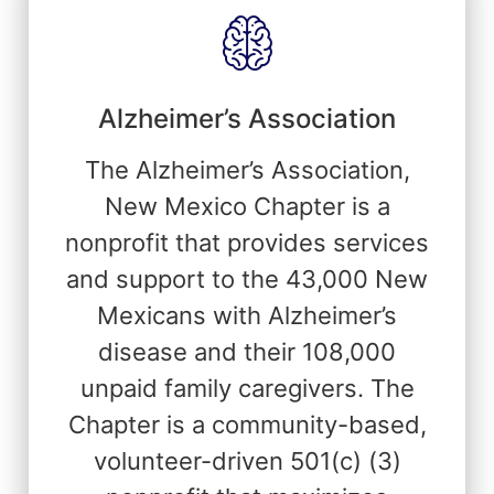
Alzheimer’s Association
The Alzheimer’s Association,
New Mexico Chapter is a
nonprofit that provides services
and support to the 43,000 New
Mexicans with Alzheimer’s
disease and their 108,000
unpaid family caregivers. The
Chapter is a community-based,
volunteer-driven 501(c) (3)