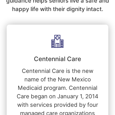
guidance helps seniors live a safe and
happy life with their dignity intact.
Centennial Care
Centennial Care is the new
name of the New Mexico
Medicaid program. Centennial
Care began on January 1, 2014
with services provided by four
managed care organizations