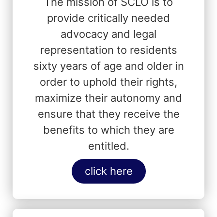
The mission of SCLO is to
provide critically needed
advocacy and legal
representation to residents
sixty years of age and older in
order to uphold their rights,
maximize their autonomy and
ensure that they receive the
benefits to which they are
entitled.
click here