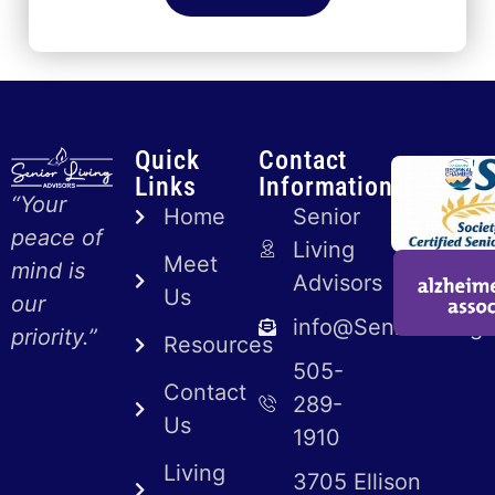
Quick
Contact
Links
Information
“Your
Home
Senior
peace of
Living
Meet
mind is
Advisors
Us
our
info@SeniorLiving
priority.”
Resources
505-
Contact
289-
Us
1910
Living
3705 Ellison